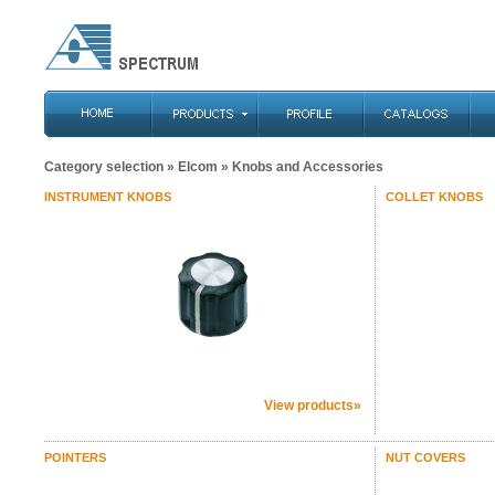
Category selection
»
Elcom
» Knobs and Accessories
INSTRUMENT KNOBS
COLLET KNOBS
View products»
POINTERS
NUT COVERS