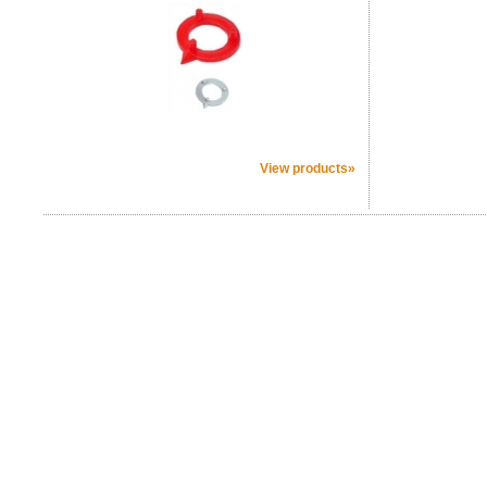
View products»