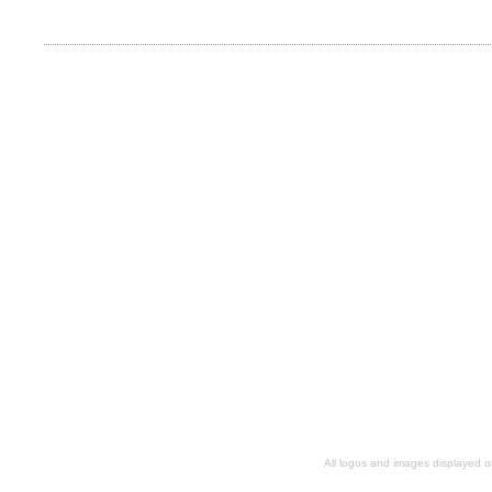
All logos and images displayed o