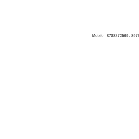
Mobile - 8788272569 / 89