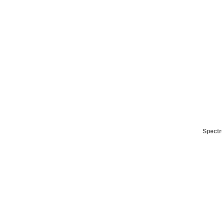
Spectr