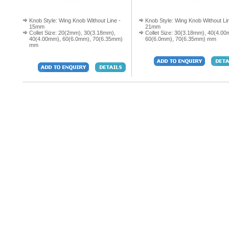
Knob Style: Wing Knob Without Line -
Knob Style: Wing Knob Without Li
15mm
21mm
Collet Size: 20(2mm), 30(3.18mm),
Collet Size: 30(3.18mm), 40(4.00
40(4.00mm), 60(6.0mm), 70(6.35mm)
60(6.0mm), 70(6.35mm) mm
mm