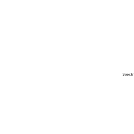
Spectr