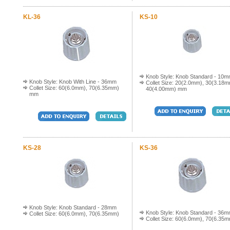
KL-36
KS-10
Knob Style: Knob Standard - 10
Knob Style: Knob With Line - 36mm
Collet Size: 20(2.0mm), 30(3.18m
Collet Size: 60(6.0mm), 70(6.35mm)
40(4.00mm) mm
mm
KS-28
KS-36
Knob Style: Knob Standard - 28mm
Knob Style: Knob Standard - 36
Collet Size: 60(6.0mm), 70(6.35mm)
Collet Size: 60(6.0mm), 70(6.35