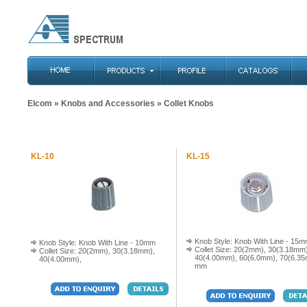
Elcom
»
Knobs and Accessories
» Collet Knobs
KL-10
KL-15
Knob Style: Knob With Line - 15
Knob Style: Knob With Line - 10mm
Collet Size: 20(2mm), 30(3.18mm)
Collet Size: 20(2mm), 30(3.18mm),
40(4.00mm), 60(6.0mm), 70(6.3
40(4.00mm),
mm