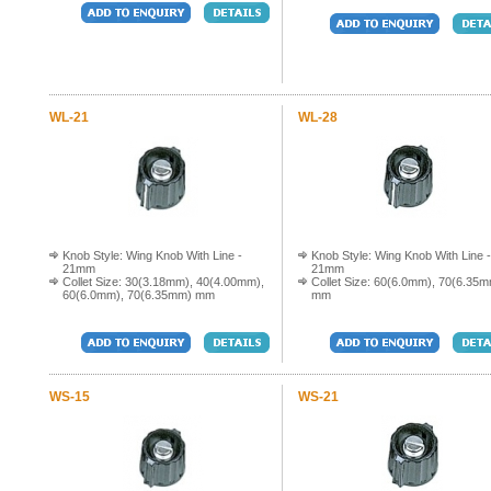
WL-21
WL-28
Knob Style: Wing Knob With Line -
Knob Style: Wing Knob With Line -
21mm
21mm
Collet Size: 30(3.18mm), 40(4.00mm),
Collet Size: 60(6.0mm), 70(6.35
60(6.0mm), 70(6.35mm) mm
mm
WS-15
WS-21