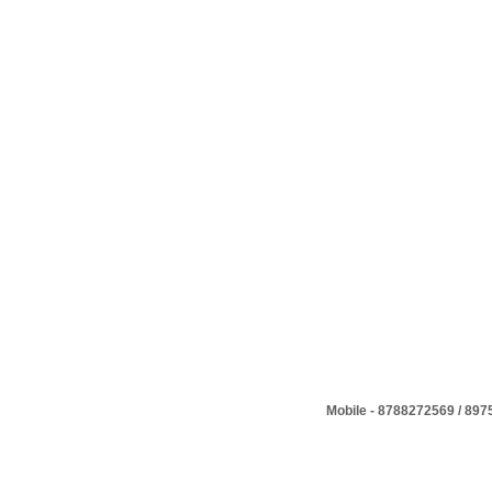
Mobile - 8788272569 / 89