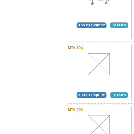
MTA-104
MTA-203