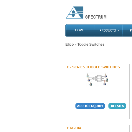
Elico
» Toggle Switches
E - SERIES TOGGLE SWITCHES
ETA-104