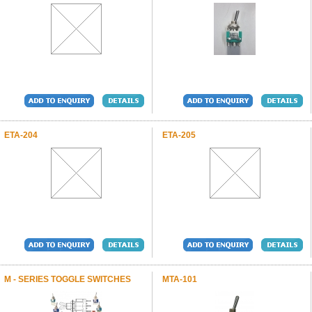
ETA-204
ETA-205
M - SERIES TOGGLE SWITCHES
MTA-101