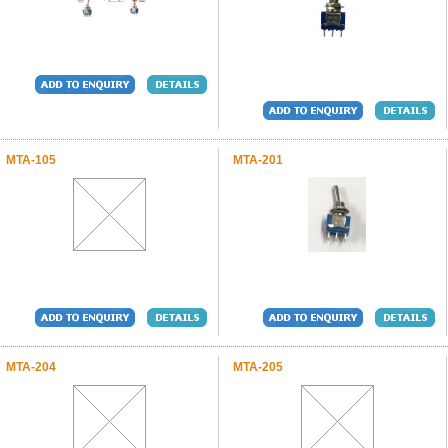
MTA-105
MTA-201
MTA-204
MTA-205