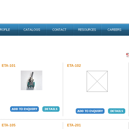
ETA-101
ETA-102
ETA-105
ETA-201