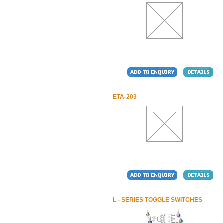
ETA-203
L - SERIES TOGGLE SWITCHES