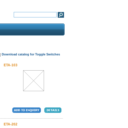
Download catalog for Toggle Switches
ETA-103
ETA-202