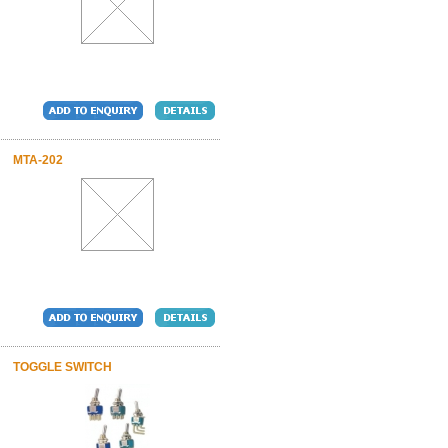
MTA-202
TOGGLE SWITCH