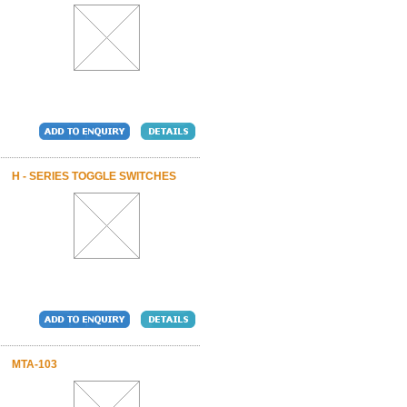
H - SERIES TOGGLE SWITCHES
MTA-103